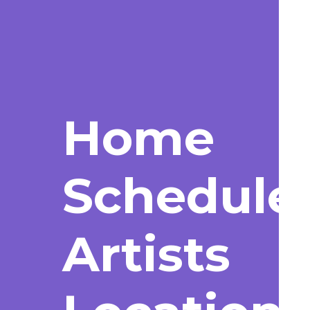
Home
Schedule
Artists