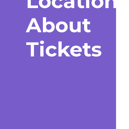
Location
About
Tickets