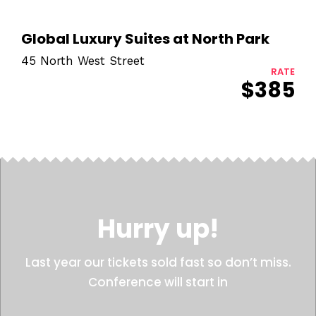
Global Luxury Suites at North Park
45 North West Street
RATE
$385
Hurry up!
Last year our tickets sold fast so don’t miss.
Conference will start in