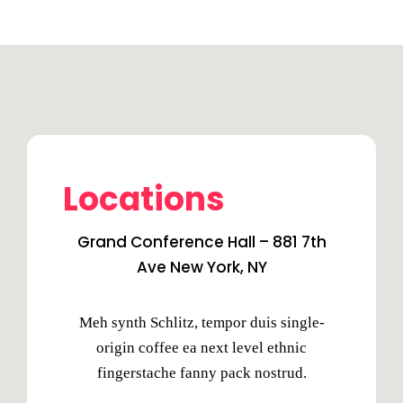
Locations
Grand Conference Hall – 881 7th
Ave New York, NY
Meh synth Schlitz, tempor duis single-
origin coffee ea next level ethnic
fingerstache fanny pack nostrud.