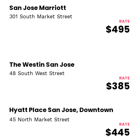
San Jose Marriott
301 South Market Street
RATE
$495
The Westin San Jose
48 South West Street
RATE
$385
Hyatt Place San Jose, Downtown
45 North Market Street
RATE
$445