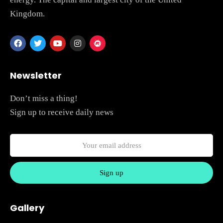
Kingdom.
Newsletter
Don’t miss a thing!
Sign up to receive daily news
Gallery