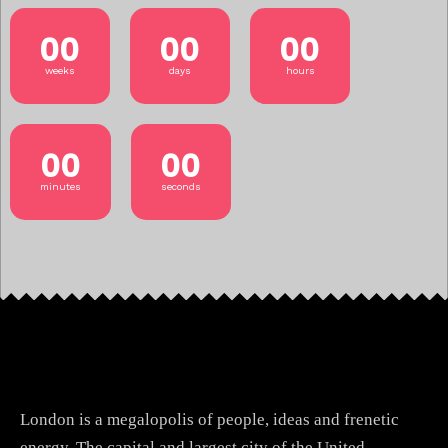
00
00
00
weeks
days
hours
00
00
minutes
seconds
London is a megalopolis of people, ideas and frenetic
energy. The capital and largest city of the United