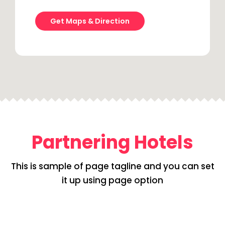
Get Maps & Direction
Partnering Hotels
This is sample of page tagline and you can set
it up using page option