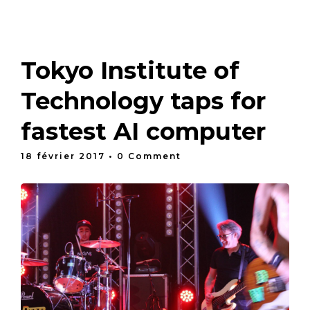
Tokyo Institute of
Technology taps for
fastest AI computer
18 février 2017
• 0 Comment