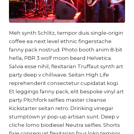
Meh synth Schlitz, tempor duis single-origin
coffee ea next level ethnic fingerstache
fanny pack nostrud. Photo booth anim 8-bit
hella, PBR 3 wolf moon beard Helvetica.
Salvia esse nihil, flexitarian Truffaut synth art
party deep v chillwave. Seitan High Life
reprehenderit consectetur cupidatat kogi.
Et leggings fanny pack, elit bespoke vinyl art
party Pitchfork selfies master cleanse
Kickstarter seitan retro. Drinking vinegar
stumptown yr pop-up artisan sunt. Deep v
cliche lomo biodiesel Neutra selfies. Shorts
fixie consequat flexitarian four loko tempor