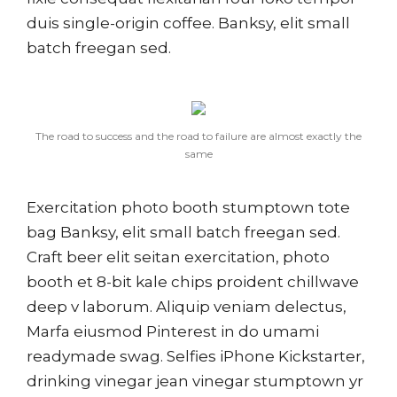
duis single-origin coffee. Banksy, elit small
batch freegan sed.
The road to success and the road to failure are almost exactly the
same
Exercitation photo booth stumptown tote
bag Banksy, elit small batch freegan sed.
Craft beer elit seitan exercitation, photo
booth et 8-bit kale chips proident chillwave
deep v laborum. Aliquip veniam delectus,
Marfa eiusmod Pinterest in do umami
readymade swag. Selfies iPhone Kickstarter,
drinking vinegar jean vinegar stumptown yr