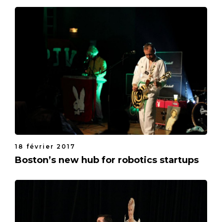
18 février 2017
Boston’s new hub for robotics startups