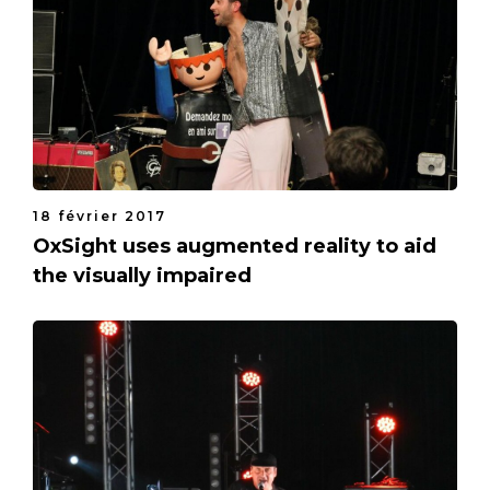
18 février 2017
OxSight uses augmented reality to aid
the visually impaired