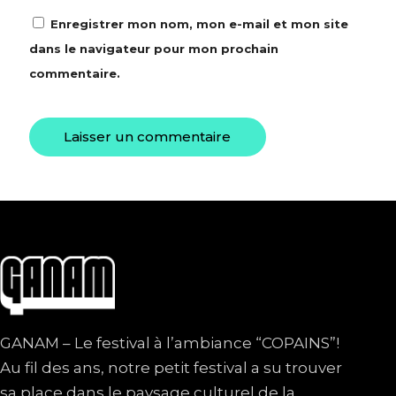
Enregistrer mon nom, mon e-mail et mon site
dans le navigateur pour mon prochain
commentaire.
GANAM – Le festival à l’ambiance “COPAINS”!
Au fil des ans, notre petit festival a su trouver
sa place dans le paysage culturel de la