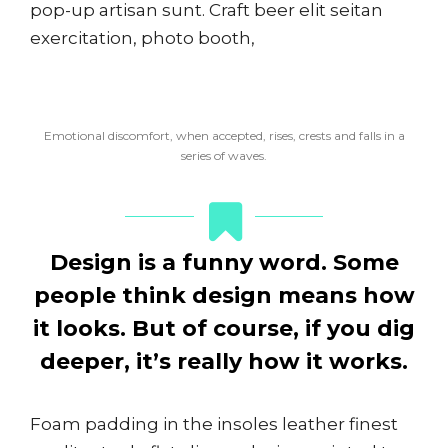
pop-up artisan sunt. Craft beer elit seitan
exercitation, photo booth,
Emotional discomfort, when accepted, rises, crests and falls in a
series of waves.
Design is a funny word. Some
people think design means how
it looks. But of course, if you dig
deeper, it’s really how it works.
Foam padding in the insoles leather finest