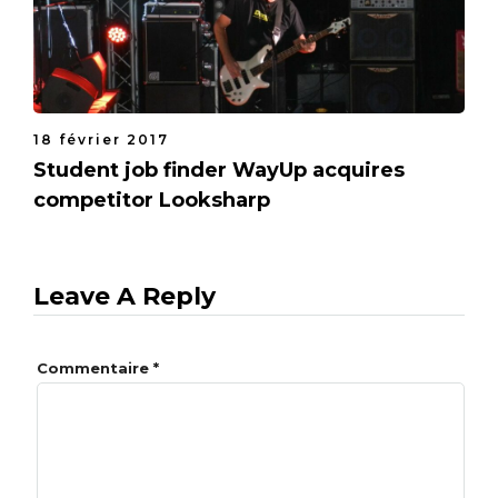
18 février 2017
Student job finder WayUp acquires
competitor Looksharp
Leave A Reply
Commentaire
*