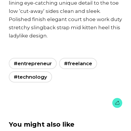
lining eye-catching unique detail to the toe
low ‘cut-away’ sides clean and sleek.
Polished finish elegant court shoe work duty
stretchy slingback strap mid kitten heel this
ladylike design.
#entrepreneur
#freelance
#technology
You might also like