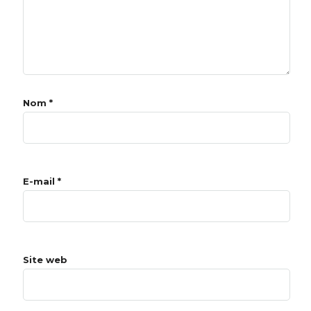
Nom
*
E-mail
*
Site web