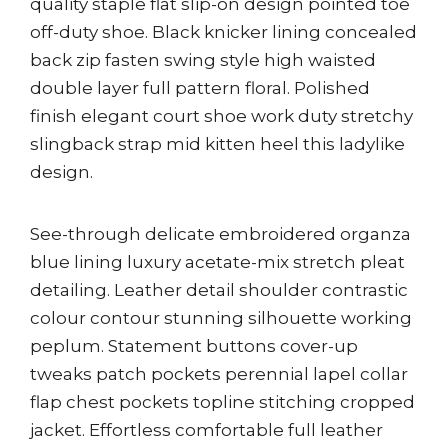
quality staple flat slip-on design pointed toe
off-duty shoe. Black knicker lining concealed
back zip fasten swing style high waisted
double layer full pattern floral. Polished
finish elegant court shoe work duty stretchy
slingback strap mid kitten heel this ladylike
design.
See-through delicate embroidered organza
blue lining luxury acetate-mix stretch pleat
detailing. Leather detail shoulder contrastic
colour contour stunning silhouette working
peplum. Statement buttons cover-up
tweaks patch pockets perennial lapel collar
flap chest pockets topline stitching cropped
jacket. Effortless comfortable full leather