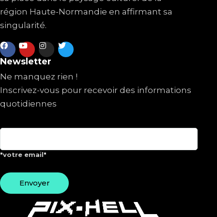
région Haute-Normandie en affirmant sa
singularité.
Newsletter
Ne manquez rien !
Inscrivez-vous pour recevoir des informations
quotidiennes
"votre email"